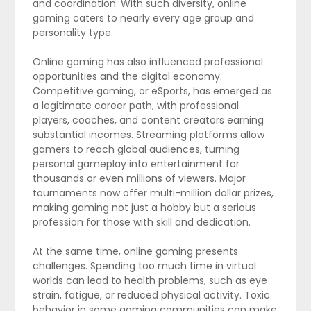
and coordination. With such diversity, online
gaming caters to nearly every age group and
personality type.
Online gaming has also influenced professional
opportunities and the digital economy.
Competitive gaming, or eSports, has emerged as
a legitimate career path, with professional
players, coaches, and content creators earning
substantial incomes. Streaming platforms allow
gamers to reach global audiences, turning
personal gameplay into entertainment for
thousands or even millions of viewers. Major
tournaments now offer multi-million dollar prizes,
making gaming not just a hobby but a serious
profession for those with skill and dedication.
At the same time, online gaming presents
challenges. Spending too much time in virtual
worlds can lead to health problems, such as eye
strain, fatigue, or reduced physical activity. Toxic
behavior in some gaming communities can make