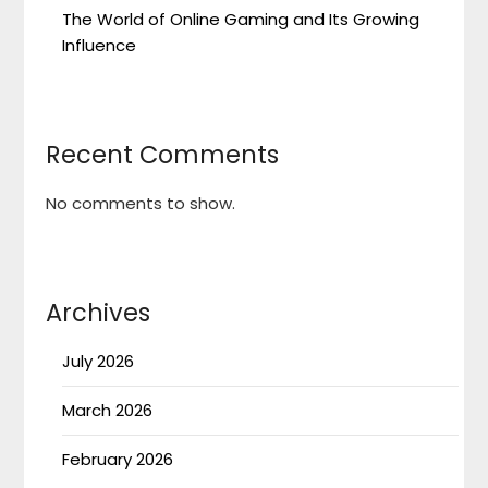
The World of Online Gaming and Its Growing
Influence
Recent Comments
No comments to show.
Archives
July 2026
March 2026
February 2026