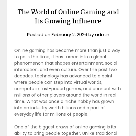
The World of Online Gaming and
Its Growing Influence
Posted on
February 2, 2026
by
admin
Online gaming has become more than just a way
to pass the time; it has turned into a global
phenomenon that shapes entertainment, social
interaction, and even culture. Over the past two
decades, technology has advanced to a point
where people can step into virtual worlds,
compete in fast-paced games, and connect with
millions of other players around the world in real
time. What was once a niche hobby has grown
into an industry worth billions and a part of
everyday life for millions of people.
One of the biggest draws of online gaming is its
ability to bring people together. Unlike traditional