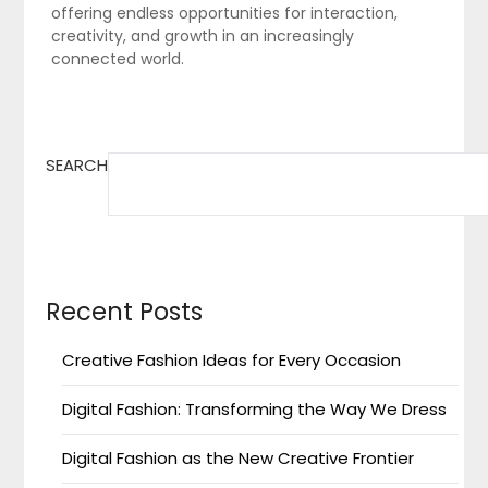
offering endless opportunities for interaction,
creativity, and growth in an increasingly
connected world.
SEARCH
Recent Posts
Creative Fashion Ideas for Every Occasion
Digital Fashion: Transforming the Way We Dress
Digital Fashion as the New Creative Frontier