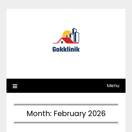
Skip
to
content
Menu
Month:
February 2026