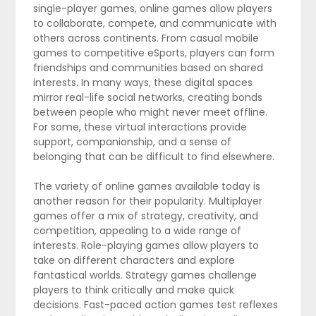
single-player games, online games allow players
to collaborate, compete, and communicate with
others across continents. From casual mobile
games to competitive eSports, players can form
friendships and communities based on shared
interests. In many ways, these digital spaces
mirror real-life social networks, creating bonds
between people who might never meet offline.
For some, these virtual interactions provide
support, companionship, and a sense of
belonging that can be difficult to find elsewhere.
The variety of online games available today is
another reason for their popularity. Multiplayer
games offer a mix of strategy, creativity, and
competition, appealing to a wide range of
interests. Role-playing games allow players to
take on different characters and explore
fantastical worlds. Strategy games challenge
players to think critically and make quick
decisions. Fast-paced action games test reflexes