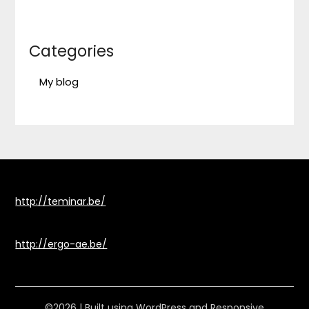
Categories
My blog
http://teminar.be/
http://ergo-ae.be/
©2026
| Built using WordPress and
Responsive