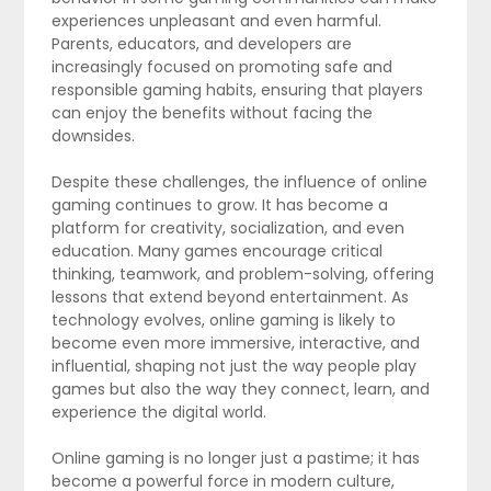
experiences unpleasant and even harmful.
Parents, educators, and developers are
increasingly focused on promoting safe and
responsible gaming habits, ensuring that players
can enjoy the benefits without facing the
downsides.
Despite these challenges, the influence of online
gaming continues to grow. It has become a
platform for creativity, socialization, and even
education. Many games encourage critical
thinking, teamwork, and problem-solving, offering
lessons that extend beyond entertainment. As
technology evolves, online gaming is likely to
become even more immersive, interactive, and
influential, shaping not just the way people play
games but also the way they connect, learn, and
experience the digital world.
Online gaming is no longer just a pastime; it has
become a powerful force in modern culture,